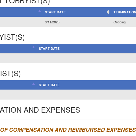
L LOBBYIST(S)
START DATE
TERMINATION
3/11/2020
Ongoing
YIST(S)
START DATE
IST(S)
START DATE
ATION AND EXPENSES
OF COMPENSATION AND REIMBURSED EXPENSES 