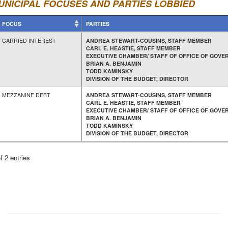
UNICIPAL FOCUSES AND PARTIES LOBBIED
FOCUS
PARTIES
CARRIED INTEREST
ANDREA STEWART-COUSINS, STAFF MEMBER
CARL E. HEASTIE, STAFF MEMBER
EXECUTIVE CHAMBER/ STAFF OF OFFICE OF GOVE
BRIAN A. BENJAMIN
TODD KAMINSKY
DIVISION OF THE BUDGET, DIRECTOR
MEZZANINE DEBT
ANDREA STEWART-COUSINS, STAFF MEMBER
CARL E. HEASTIE, STAFF MEMBER
EXECUTIVE CHAMBER/ STAFF OF OFFICE OF GOVE
BRIAN A. BENJAMIN
TODD KAMINSKY
DIVISION OF THE BUDGET, DIRECTOR
f 2 entries