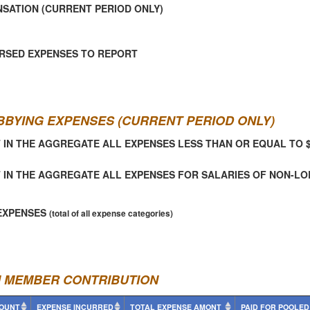
SATION (CURRENT PERIOD ONLY)
RSED EXPENSES TO REPORT
BBYING EXPENSES (CURRENT PERIOD ONLY)
 IN THE AGGREGATE ALL EXPENSES LESS THAN OR EQUAL TO 
 IN THE AGGREGATE ALL EXPENSES FOR SALARIES OF NON-L
EXPENSES
(total of all expense categories)
N MEMBER CONTRIBUTION
OUNT
EXPENSE INCURRED
TOTAL EXPENSE AMONT
PAID FOR POOLED