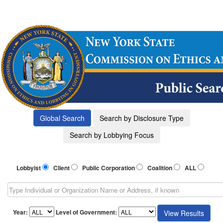
Lobbyist
Client
Public Corporation
Coalition
ALL
Year:
Level of Government: