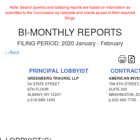
Note: Search queries and lobbying reports are based on information as
submitted to the Commission by lobbyists and clients as part of their required
filings.
BI-MONTHLY REPORTS
FILING PERIOD: 2020 January - February
<<Back
PRINCIPAL LOBBYIST
CONTRACT
GREENBERG TRAURIG, LLP
AMERICAN INVE
54 STATE STREET
799 9TH STREET
6TH FLOOR
SUITE 200
ALBANY, NY 12207
WASHINGTON, DC
p.
518-689-1436
p.
202-465-7700