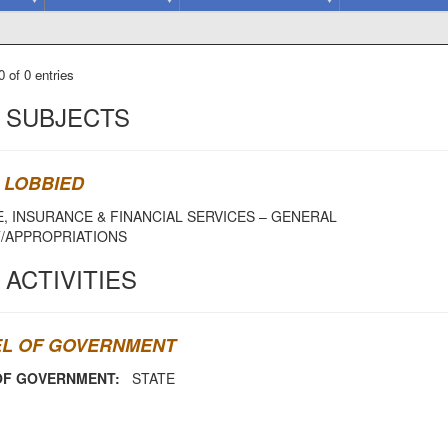
 of 0 entries
 SUBJECTS
 LOBBIED
, INSURANCE & FINANCIAL SERVICES – GENERAL
/APPROPRIATIONS
 ACTIVITIES
EL OF GOVERNMENT
OF GOVERNMENT:
STATE